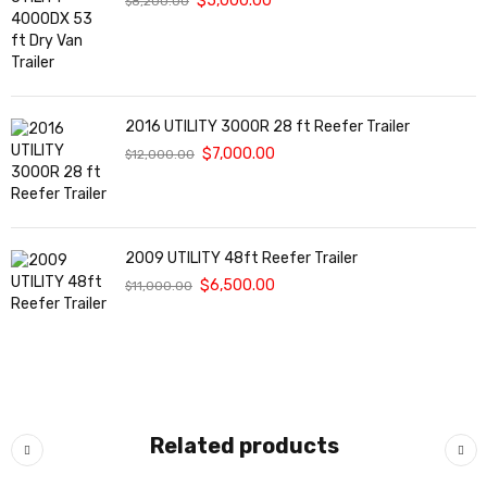
$
5,000.00
$
8,200.00
2016 UTILITY 3000R 28 ft Reefer Trailer
$
7,000.00
$
12,000.00
2009 UTILITY 48ft Reefer Trailer
$
6,500.00
$
11,000.00
Related products