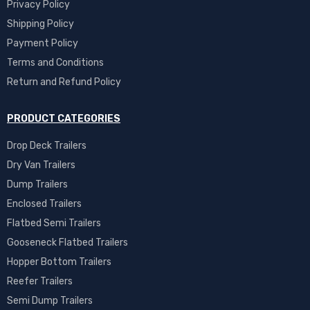
Privacy Policy
Shipping Policy
Payment Policy
Terms and Conditions
Return and Refund Policy
PRODUCT CATEGORIES
Drop Deck Trailers
Dry Van Trailers
Dump Trailers
Enclosed Trailers
Flatbed Semi Trailers
Gooseneck Flatbed Trailers
Hopper Bottom Trailers
Reefer Trailers
Semi Dump Trailers