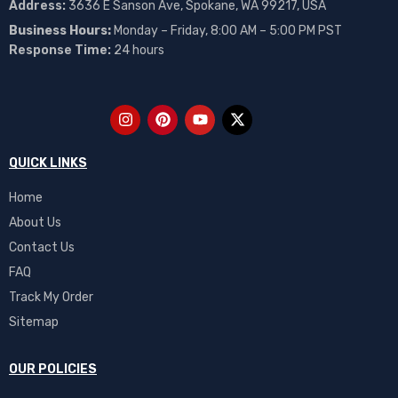
Address:
3636 E Sanson Ave, Spokane, WA 99217, USA
Business Hours:
Monday – Friday, 8:00 AM – 5:00 PM PST
Response Time:
24 hours
QUICK LINKS
Home
About Us
Contact Us
FAQ
Track My Order
Sitemap
OUR POLICIES