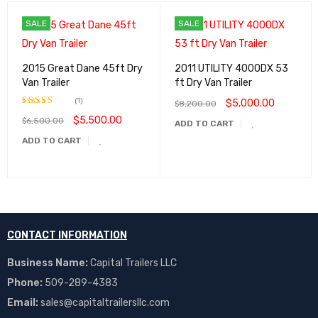
SALE
SALE
2015 Great Dane 45ft Dry
2011 UTILITY 4000DX 53
Van Trailer
ft Dry Van Trailer
(1)
$
5,000.00
$
8,200.00
$
5,500.00
$
6,500.00
Rated
5.00
ADD TO CART
out of 5
ADD TO CART
CONTACT INFORMATION
Business Name:
Capital Trailers LLC
Phone:
509-289-4383
Email:
sales@capitaltrailersllc.com