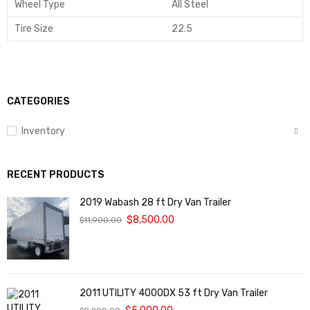
Wheel Type
All Steel
Tire Size
22.5
CATEGORIES
Inventory
RECENT PRODUCTS
2019 Wabash 28 ft Dry Van Trailer
$
8,500.00
$
11,900.00
2011 UTILITY 4000DX 53 ft Dry Van Trailer