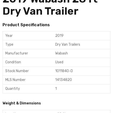
Dry Van Trailer
Product Specifications
Year
2019
Type
Dry Van Trailers
Manufacturer
Wabash
Condition
Used
Stock Number
1011840-D
MLS Number
14134820
Quantity
1
Weight & Dimensions