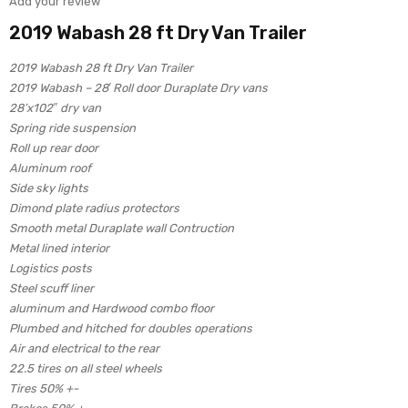
Add your review
2019 Wabash 28 ft Dry Van Trailer
2019 Wabash 28 ft Dry Van Trailer
2019 Wabash – 28′ Roll door Duraplate Dry vans
28’x102″ dry van
Spring ride suspension
Roll up rear door
Aluminum roof
Side sky lights
Dimond plate radius protectors
Smooth metal Duraplate wall Contruction
Metal lined interior
Logistics posts
Steel scuff liner
aluminum and Hardwood combo floor
Plumbed and hitched for doubles operations
Air and electrical to the rear
22.5 tires on all steel wheels
Tires 50% +-