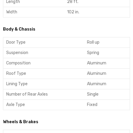
Length
28 ft.
Width
102 in.
Body & Chassis
Door Type
Roll up
Suspension
Spring
Composition
Aluminum
Roof Type
Aluminum
Lining Type
Aluminum
Number of Rear Axles
Single
Axle Type
Fixed
Wheels & Brakes