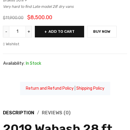
Brakes 50% +
Very hard to find Late model 28′ dry vans
$
8,500.00
$
11,900.00
ADD TO CART
BUY NOW
Wishlist
Availability:
In Stock
Return and Refund Policy
|
Shipping Policy
DESCRIPTION
REVIEWS (0)
2019 Wabash 28 ft