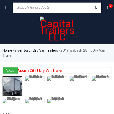
0
Home
Inventory
Dry Van Trailers
2019 Wabash 28 ft Dry Van
›
›
›
Trailer
SALE