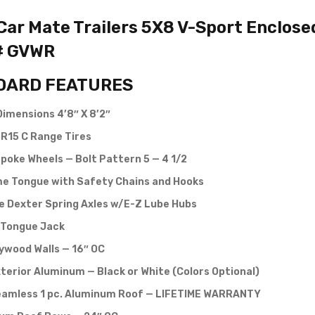
ar Mate Trailers 5X8 V-Sport Enclosed 
# GVWR
DARD FEATURES
Dimensions 4’8″ X 8’2″
R15 C Range Tires
poke Wheels — Bolt Pattern 5 — 4 1/2
e Tongue with Safety Chains and Hooks
e Dexter Spring Axles w/E-Z Lube Hubs
Tongue Jack
lywood Walls — 16″ OC
terior Aluminum — Black or White (Colors Optional)
eamless 1 pc. Aluminum Roof — LIFETIME WARRANTY