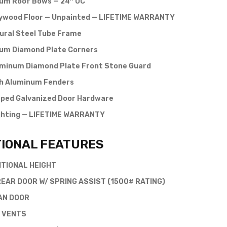
um Roof Bows — 24″ OC
lywood Floor — Unpainted — LIFETIME WARRANTY
ural Steel Tube Frame
um Diamond Plate Corners
uminum Diamond Plate Front Stone Guard
 Aluminum Fenders
pped Galvanized Door Hardware
ghting — LIFETIME WARRANTY
TIONAL FEATURES
ITIONAL HEIGHT
EAR DOOR W/ SPRING ASSIST (1500# RATING)
AN DOOR
 VENTS