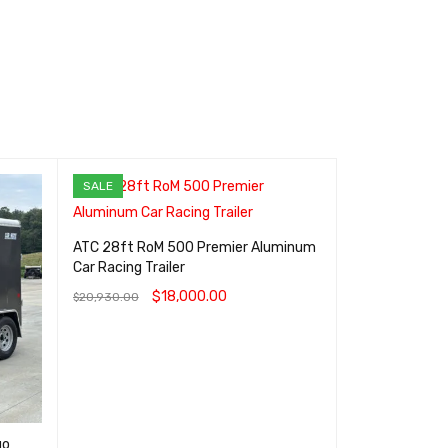
SALE
SALE
ATC 28ft RoM 500 Premier Aluminum
ATC STo 400 
Car Racing Trailer
Aluminum Cargo
$
18,000.00
$
7
$
20,930.00
$
8,300.00
ADD TO CART
QUICK VIEW
ADD TO CART
go