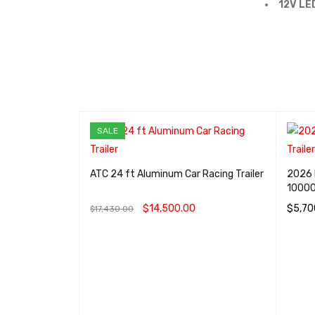
12V LE
SALE
Edition
ATC 24 ft Aluminum Car Racing Trailer
2026 
ailer
1000
0
$
14,500.00
$
5,70
$
17,430.00
IEW
ADD TO CART
QUICK VIEW
ADD T