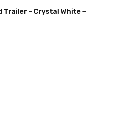
Trailer – Crystal White –