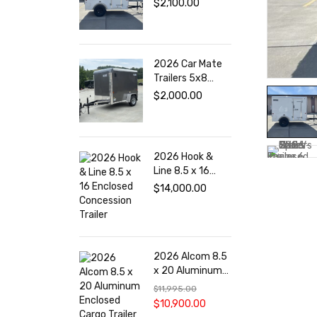
$
2,100.00
Trailer
2026 Car Mate
Trailers 5x8
Cargo Enclosed
$
2,000.00
Trailer
2026 Hook &
Line 8.5 x 16
Enclosed
$
14,000.00
Concession
Trailer
2026 Alcom 8.5
x 20 Aluminum
Enclosed Cargo
$
11,995.00
Trailer
$
10,900.00