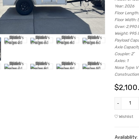
Year:
2026
Floor Length:
Floor Width:
5
Gvwr:
2,990 
Weight:
995 
Payload Capa
Axle Capacity
Coupler:
2″
Axles:
1
Nose Type:
V
Construction
$
2,100
Wishlist
Availability: