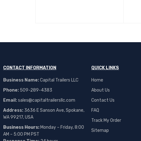
CONTACT INFORMATION
QUICK LINKS
Business Name:
Capital Trailers LLC
Home
Phone:
509-289-4383
About Us
Email:
sales@capitaltrailersllc.com
Contact Us
Address:
3636 E Sanson Ave, Spokane,
FAQ
WA 99217, USA
Track My Order
Business Hours:
Monday – Friday, 8:00
Sitemap
AM – 5:00 PM PST