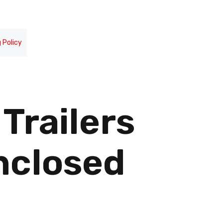
 Policy
Trailers
nclosed