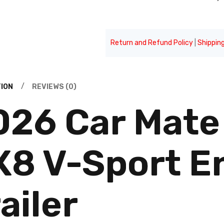
Return and Refund Policy
|
Shipping
ION
REVIEWS (0)
026 Car Mate 
X8 V-Sport E
ailer