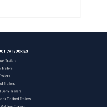
CT CATEGORIES
ck Trailers
 Trailers
railers
d Trailers
 Semi Trailers
eck Flatbed Trailers
 Bottom Trailers