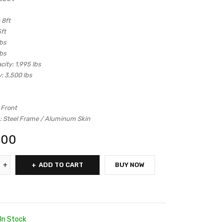
8ft
ft
lbs
lbs
city:
1,995 lbs
:
3,500 lbs
 Front
:
Steel Frame / Aluminum Skin
.00
ADD TO CART
BUY NOW
In Stock