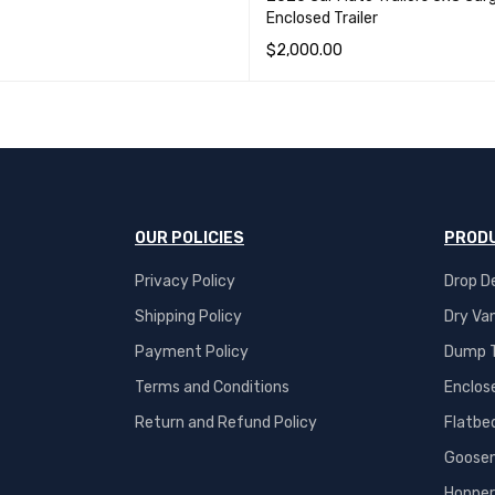
Enclosed Trailer
$
2,000.00
ADD TO CART
QUICK VIEW
OUR POLICIES
PRODU
Privacy Policy
Drop De
Shipping Policy
Dry Van
Payment Policy
Dump T
Terms and Conditions
Enclose
Return and Refund Policy
Flatbed
Goosen
Hopper