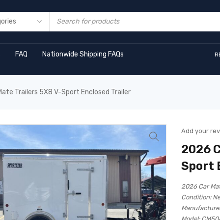
s
FAQ
Nationwide Shipping FAQs
R
ate Trailers 5X8 V-Sport Enclosed Trailer
Add your re
2026 C
Sport 
2026 Car Mat
Condition:
N
Manufacturer
Model:
CM50