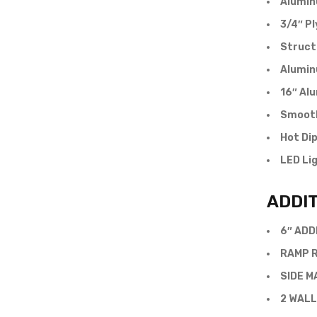
Alumin
3/4″ P
Struct
Alumin
16″ Al
Smooth
Hot Di
LED Li
ADDI
6″ ADD
RAMP R
SIDE M
2 WALL