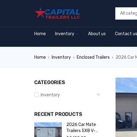
Home
Inventory
About us
Contact u
Home
Inventory
Enclosed Trailers
2026 Car M
›
›
›
CATEGORIES
Inventory
RECENT PRODUCTS
2026 Car Mate
Trailers 5X8 V-
Sport Enclosed