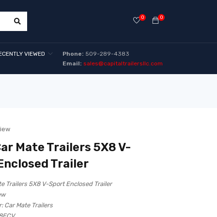
0
0
ECENTLY VIEWED
Phone:
509-289-4383
Email:
sales@capitaltrailersllc.com
view
ar Mate Trailers 5X8 V-
Enclosed Trailer
e Trailers 5X8 V-Sport Enclosed Trailer
ew
:
Car Mate Trailers
8ECV