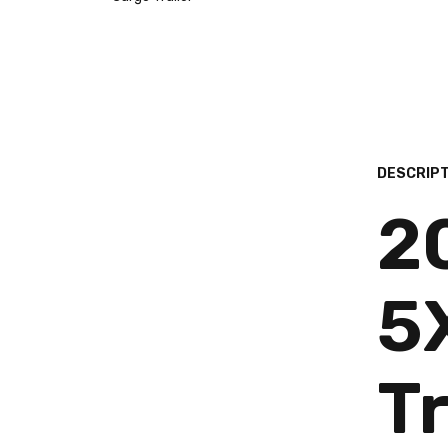
DESCRIPT
2
5
Tr