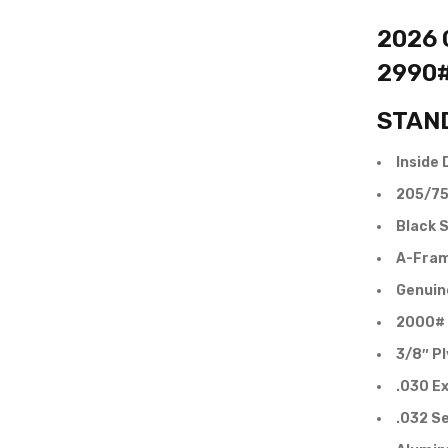
2026 C
2990
STAN
Inside 
205/75
Black S
A-Fram
Genuin
2000# 
3/8″ P
.030 Ex
.032 S