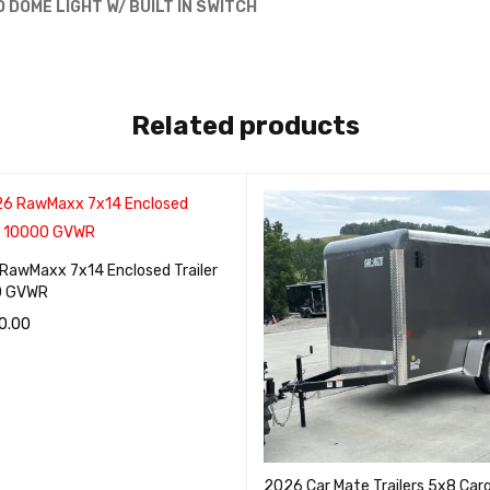
D DOME LIGHT W/ BUILT IN SWITCH
Related products
RawMaxx 7x14 Enclosed Trailer
0 GVWR
0.00
O CART
QUICK VIEW
2026 Car Mate Trailers 5x8 Car