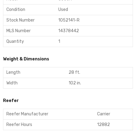
Condition
Used
Stock Number
1052141-R
MLS Number
14378442
Quantity
1
Weight & Dimensions
Length
28 ft.
Width
102 in.
Reefer
Reefer Manufacturer
Carrier
Reefer Hours
12882