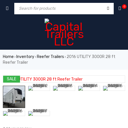
0
Home
Inventory
Reefer Trailers
2016 UTILITY 3000R 28 ft
›
›
›
Reefer Trailer
SALE