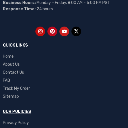
Business Hours:
Monday – Friday, 8:00 AM – 5:00 PM PST
Response Time:
24 hours
QUICK LINKS
Home
About Us
Contact Us
FAQ
Track My Order
Sitemap
OUR POLICIES
Privacy Policy