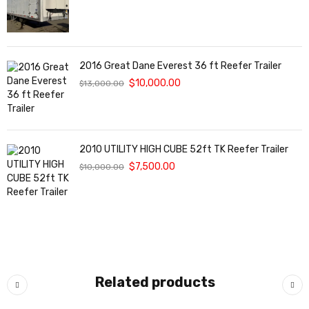
2016 Great Dane Everest 36 ft Reefer Trailer
$
10,000.00
$
13,000.00
2010 UTILITY HIGH CUBE 52ft TK Reefer Trailer
$
7,500.00
$
10,000.00
Related products