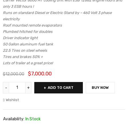
Carrier Vector 8600 MT cooling unit with ESB 12882 engine hours and
only 3 ESB hours !
Runs on standard Diesel or Electric Stand by – 460 Volt 3 phase
electricity
Roof mounted remote evaporators
Plumbed hitched for doubles
Driver indicator light
50 Gallon aluminum fuel tank
22.5 Tires on steel wheels
Tires and brakes 50% +
Lots of trailer at a great price!
$
7,000.00
$
12,000.00
ADD TO CART
BUY NOW
Wishlist
Availability:
In Stock