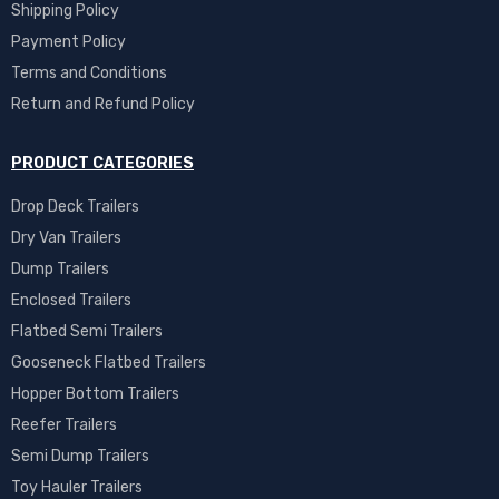
Shipping Policy
Payment Policy
Terms and Conditions
Return and Refund Policy
PRODUCT CATEGORIES
Drop Deck Trailers
Dry Van Trailers
Dump Trailers
Enclosed Trailers
Flatbed Semi Trailers
Gooseneck Flatbed Trailers
Hopper Bottom Trailers
Reefer Trailers
Semi Dump Trailers
Toy Hauler Trailers