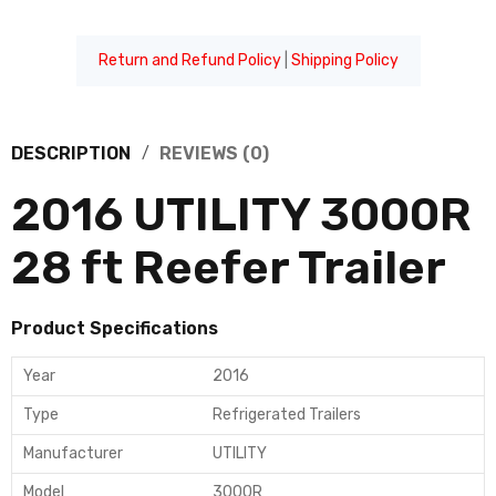
Return and Refund Policy
|
Shipping Policy
DESCRIPTION
REVIEWS (0)
2016 UTILITY 3000R
28 ft Reefer Trailer
Product Specifications
Year
2016
Type
Refrigerated Trailers
Manufacturer
UTILITY
Model
3000R