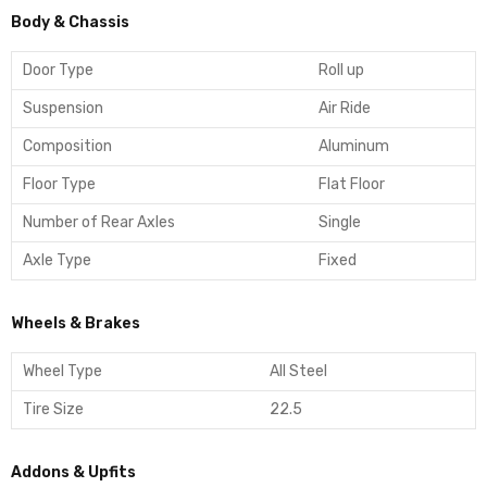
Body & Chassis
Door Type
Roll up
Suspension
Air Ride
Composition
Aluminum
Floor Type
Flat Floor
Number of Rear Axles
Single
Axle Type
Fixed
Wheels & Brakes
Wheel Type
All Steel
Tire Size
22.5
Addons & Upfits