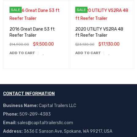
SALE
SALE
2016 Great Dane 53 ft
2020 UTILITY VS2RA 48
Reefer Trailer
ft Reefer Trailer
$
9,500.00
$
17,130.00
$
14,900.00
$
23,130.00
ADD TO CART
ADD TO CART
CONTACT INFORMATION
Business Name:
Capital Trailers LLC
Phone:
509-289-4383
Email:
sales@capitaltrailersllc.com
Address:
3636 E Sanson Ave, Spokane, WA 99217, USA