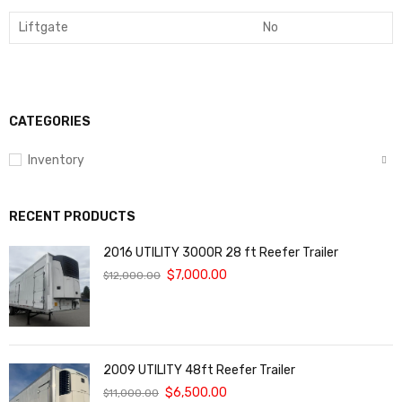
Liftgate
No
CATEGORIES
Inventory
RECENT PRODUCTS
2016 UTILITY 3000R 28 ft Reefer Trailer
$
7,000.00
$
12,000.00
2009 UTILITY 48ft Reefer Trailer
$
6,500.00
$
11,000.00