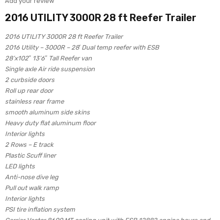
Add your review
2016 UTILITY 3000R 28 ft Reefer Trailer
2016 UTILITY 3000R 28 ft Reefer Trailer
2016 Utility – 3000R – 28′ Dual temp reefer with ESB
28’x102″ 13’6″ Tall Reefer van
Single axle Air ride suspension
2 curbside doors
Roll up rear door
stainless rear frame
smooth aluminum side skins
Heavy duty flat aluminum floor
Interior lights
2 Rows – E track
Plastic Scuff liner
LED lights
Anti-nose dive leg
Pull out walk ramp
Interior lights
PSI tire inflation system